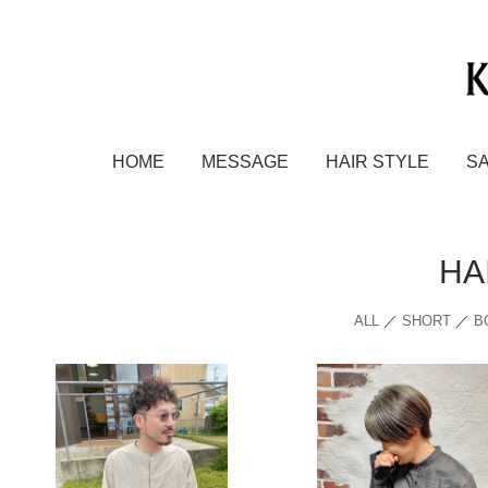
HOME
MESSAGE
HAIR STYLE
S
HA
ALL
／
SHORT
／
B