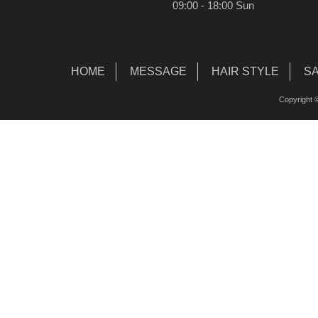
09:00 - 18:00 Sun
HOME
MESSAGE
HAIR STYLE
S
Copyright ©