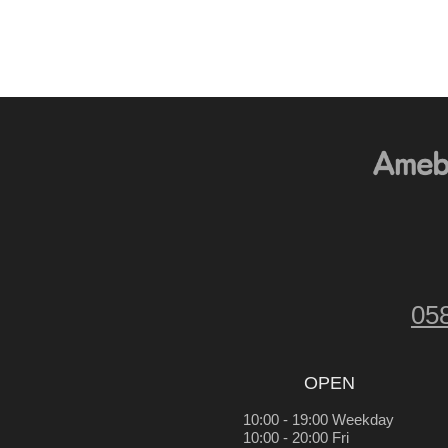
05
OPEN
10:00 - 19:00 Weekday
10:00 - 20:00 Fri